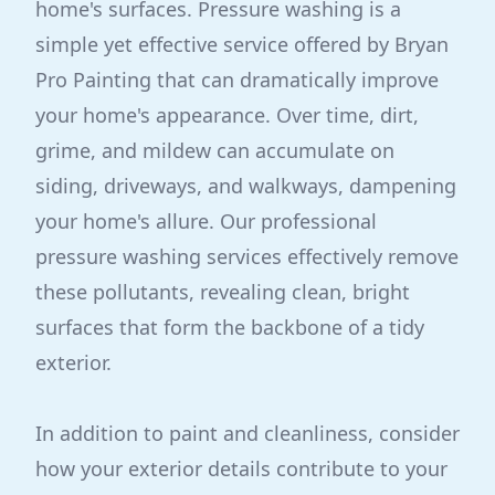
home's surfaces. Pressure washing is a
simple yet effective service offered by Bryan
Pro Painting that can dramatically improve
your home's appearance. Over time, dirt,
grime, and mildew can accumulate on
siding, driveways, and walkways, dampening
your home's allure. Our professional
pressure washing services effectively remove
these pollutants, revealing clean, bright
surfaces that form the backbone of a tidy
exterior.
In addition to paint and cleanliness, consider
how your exterior details contribute to your