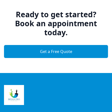
Ready to get started?
Book an appointment
today.
Get a Free Quote
Footer