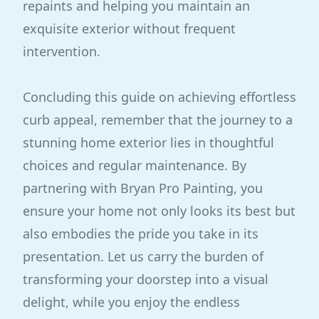
repaints and helping you maintain an
exquisite exterior without frequent
intervention.
Concluding this guide on achieving effortless
curb appeal, remember that the journey to a
stunning home exterior lies in thoughtful
choices and regular maintenance. By
partnering with Bryan Pro Painting, you
ensure your home not only looks its best but
also embodies the pride you take in its
presentation. Let us carry the burden of
transforming your doorstep into a visual
delight, while you enjoy the endless