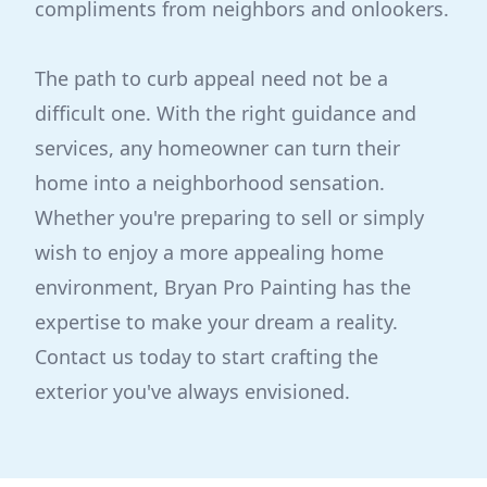
compliments from neighbors and onlookers.
The path to curb appeal need not be a
difficult one. With the right guidance and
services, any homeowner can turn their
home into a neighborhood sensation.
Whether you're preparing to sell or simply
wish to enjoy a more appealing home
environment, Bryan Pro Painting has the
expertise to make your dream a reality.
Contact us today to start crafting the
exterior you've always envisioned.