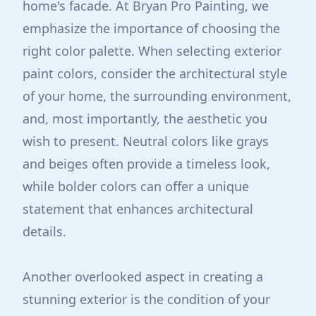
home's facade. At Bryan Pro Painting, we
emphasize the importance of choosing the
right color palette. When selecting exterior
paint colors, consider the architectural style
of your home, the surrounding environment,
and, most importantly, the aesthetic you
wish to present. Neutral colors like grays
and beiges often provide a timeless look,
while bolder colors can offer a unique
statement that enhances architectural
details.
Another overlooked aspect in creating a
stunning exterior is the condition of your