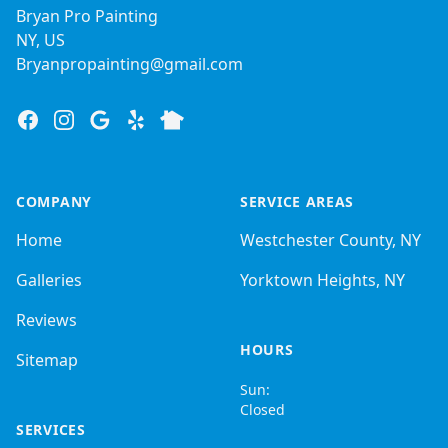
Bryan Pro Painting
NY, US
Bryanpropainting@gmail.com
Facebook
Instagram
Google
Yelp
Nextdoor
COMPANY
SERVICE AREAS
Home
Westchester County, NY
Galleries
Yorktown Heights, NY
Reviews
HOURS
Sitemap
Sun:
Closed
SERVICES