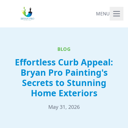
MENU
BLOG
Effortless Curb Appeal:
Bryan Pro Painting's
Secrets to Stunning
Home Exteriors
May 31, 2026