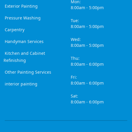
Mon:
Exterior Painting
8:00am - 5:00pm
Pressure Washing
Tue:
8:00am - 5:00pm
Carpentry
Wed:
Handyman Services
8:00am - 5:00pm
Kitchen and Cabinet
Thu:
Refinishing
8:00am - 6:00pm
Other Painting Services
Fri:
8:00am - 6:00pm
interior painting
Sat:
8:00am - 6:00pm