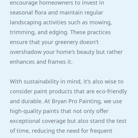
encourage homeowners to invest in
seasonal flora and maintain regular
landscaping activities such as mowing,
trimming, and edging. These practices
ensure that your greenery doesn't
overshadow your home's beauty but rather
enhances and frames it.
With sustainability in mind, it's also wise to
consider paint products that are eco-friendly
and durable. At Bryan Pro Painting, we use
high-quality paints that not only offer
exceptional coverage but also stand the test
of time, reducing the need for frequent