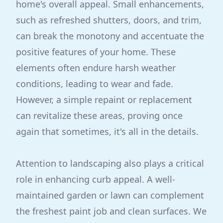
home's overall appeal. Small enhancements,
such as refreshed shutters, doors, and trim,
can break the monotony and accentuate the
positive features of your home. These
elements often endure harsh weather
conditions, leading to wear and fade.
However, a simple repaint or replacement
can revitalize these areas, proving once
again that sometimes, it's all in the details.
Attention to landscaping also plays a critical
role in enhancing curb appeal. A well-
maintained garden or lawn can complement
the freshest paint job and clean surfaces. We