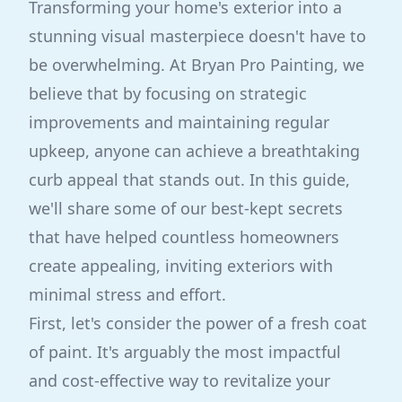
Transforming your home's exterior into a
stunning visual masterpiece doesn't have to
be overwhelming. At Bryan Pro Painting, we
believe that by focusing on strategic
improvements and maintaining regular
upkeep, anyone can achieve a breathtaking
curb appeal that stands out. In this guide,
we'll share some of our best-kept secrets
that have helped countless homeowners
create appealing, inviting exteriors with
minimal stress and effort.
First, let's consider the power of a fresh coat
of paint. It's arguably the most impactful
and cost-effective way to revitalize your