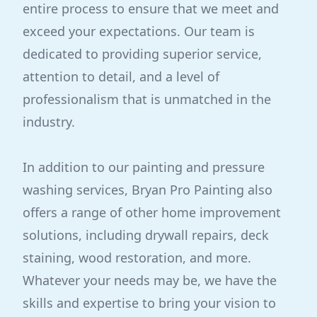
entire process to ensure that we meet and
exceed your expectations. Our team is
dedicated to providing superior service,
attention to detail, and a level of
professionalism that is unmatched in the
industry.
In addition to our painting and pressure
washing services, Bryan Pro Painting also
offers a range of other home improvement
solutions, including drywall repairs, deck
staining, wood restoration, and more.
Whatever your needs may be, we have the
skills and expertise to bring your vision to