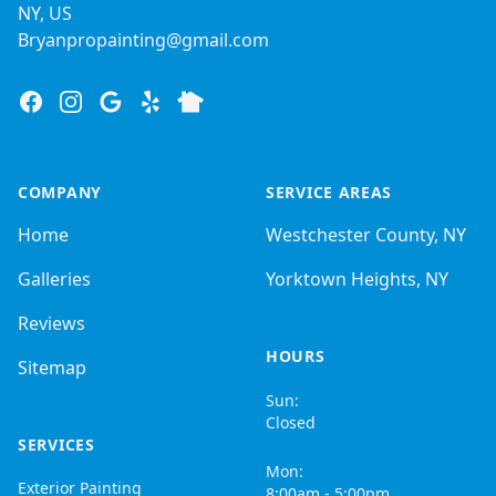
NY, US
Bryanpropainting@gmail.com
Facebook
Instagram
Google
Yelp
Nextdoor
COMPANY
SERVICE AREAS
Home
Westchester County, NY
Galleries
Yorktown Heights, NY
Reviews
HOURS
Sitemap
Sun:
Closed
SERVICES
Mon:
Exterior Painting
8:00am - 5:00pm