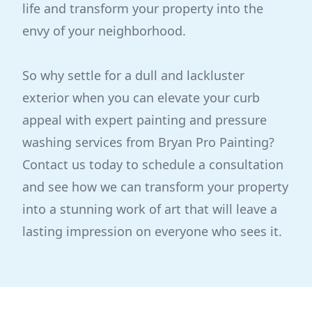
life and transform your property into the
envy of your neighborhood.
So why settle for a dull and lackluster
exterior when you can elevate your curb
appeal with expert painting and pressure
washing services from Bryan Pro Painting?
Contact us today to schedule a consultation
and see how we can transform your property
into a stunning work of art that will leave a
lasting impression on everyone who sees it.