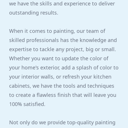
we have the skills and experience to deliver
outstanding results.
When it comes to painting, our team of
skilled professionals has the knowledge and
expertise to tackle any project, big or small.
Whether you want to update the color of
your home's exterior, add a splash of color to
your interior walls, or refresh your kitchen
cabinets, we have the tools and techniques
to create a flawless finish that will leave you
100% satisfied.
Not only do we provide top-quality painting