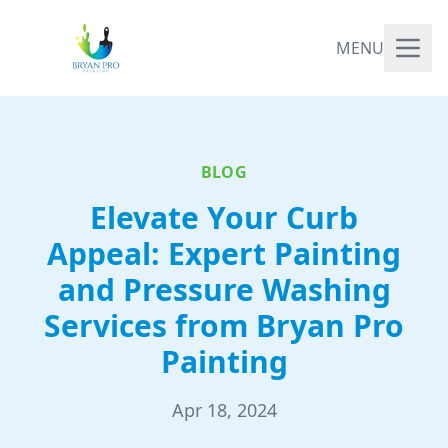
MENU
BLOG
Elevate Your Curb
Appeal: Expert Painting
and Pressure Washing
Services from Bryan Pro
Painting
Apr 18, 2024