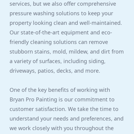
services, but we also offer comprehensive
pressure washing solutions to keep your
property looking clean and well-maintained.
Our state-of-the-art equipment and eco-
friendly cleaning solutions can remove
stubborn stains, mold, mildew, and dirt from
a variety of surfaces, including siding,
driveways, patios, decks, and more.
One of the key benefits of working with
Bryan Pro Painting is our commitment to
customer satisfaction. We take the time to
understand your needs and preferences, and
we work closely with you throughout the