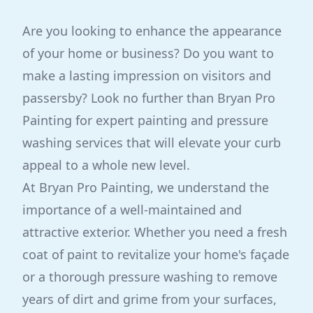
Are you looking to enhance the appearance
of your home or business? Do you want to
make a lasting impression on visitors and
passersby? Look no further than Bryan Pro
Painting for expert painting and pressure
washing services that will elevate your curb
appeal to a whole new level.
At Bryan Pro Painting, we understand the
importance of a well-maintained and
attractive exterior. Whether you need a fresh
coat of paint to revitalize your home's façade
or a thorough pressure washing to remove
years of dirt and grime from your surfaces,