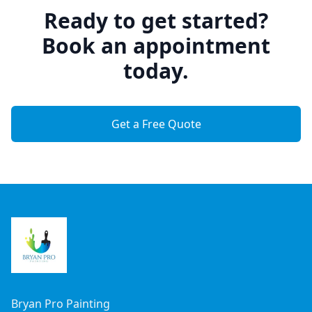
Ready to get started?
Book an appointment
today.
Get a Free Quote
Footer
Bryan Pro Painting