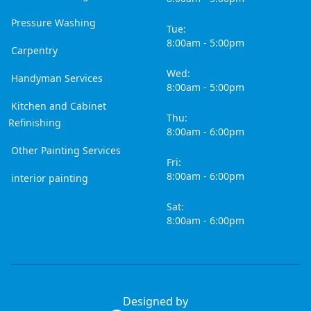
Pressure Washing
Tue:
8:00am - 5:00pm
Carpentry
Wed:
Handyman Services
8:00am - 5:00pm
Kitchen and Cabinet
Thu:
Refinishing
8:00am - 6:00pm
Other Painting Services
Fri:
8:00am - 6:00pm
interior painting
Sat:
8:00am - 6:00pm
Designed by