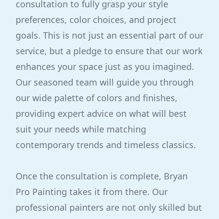
consultation to fully grasp your style
preferences, color choices, and project
goals. This is not just an essential part of our
service, but a pledge to ensure that our work
enhances your space just as you imagined.
Our seasoned team will guide you through
our wide palette of colors and finishes,
providing expert advice on what will best
suit your needs while matching
contemporary trends and timeless classics.
Once the consultation is complete, Bryan
Pro Painting takes it from there. Our
professional painters are not only skilled but