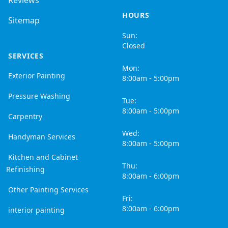
Reviews
HOURS
Sitemap
Sun:
Closed
SERVICES
Mon:
Exterior Painting
8:00am - 5:00pm
Pressure Washing
Tue:
8:00am - 5:00pm
Carpentry
Wed:
Handyman Services
8:00am - 5:00pm
Kitchen and Cabinet
Thu:
Refinishing
8:00am - 6:00pm
Other Painting Services
Fri:
8:00am - 6:00pm
interior painting