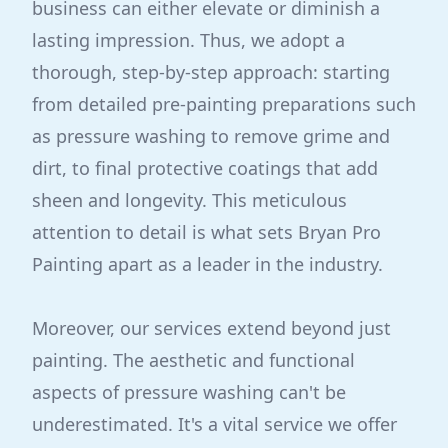
business can either elevate or diminish a
lasting impression. Thus, we adopt a
thorough, step-by-step approach: starting
from detailed pre-painting preparations such
as pressure washing to remove grime and
dirt, to final protective coatings that add
sheen and longevity. This meticulous
attention to detail is what sets Bryan Pro
Painting apart as a leader in the industry.
Moreover, our services extend beyond just
painting. The aesthetic and functional
aspects of pressure washing can't be
underestimated. It's a vital service we offer