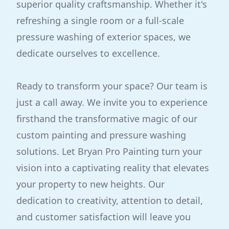
superior quality craftsmanship. Whether it's
refreshing a single room or a full-scale
pressure washing of exterior spaces, we
dedicate ourselves to excellence.
Ready to transform your space? Our team is
just a call away. We invite you to experience
firsthand the transformative magic of our
custom painting and pressure washing
solutions. Let Bryan Pro Painting turn your
vision into a captivating reality that elevates
your property to new heights. Our
dedication to creativity, attention to detail,
and customer satisfaction will leave you