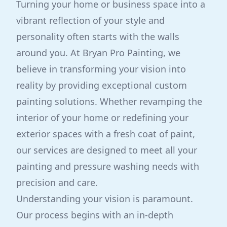
Turning your home or business space into a
vibrant reflection of your style and
personality often starts with the walls
around you. At Bryan Pro Painting, we
believe in transforming your vision into
reality by providing exceptional custom
painting solutions. Whether revamping the
interior of your home or redefining your
exterior spaces with a fresh coat of paint,
our services are designed to meet all your
painting and pressure washing needs with
precision and care.
Understanding your vision is paramount.
Our process begins with an in-depth