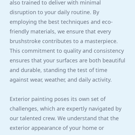
also trained to deliver with minimal
disruption to your daily routine. By
employing the best techniques and eco-
friendly materials, we ensure that every
brushstroke contributes to a masterpiece.
This commitment to quality and consistency
ensures that your surfaces are both beautiful
and durable, standing the test of time
against wear, weather, and daily activity.
Exterior painting poses its own set of
challenges, which are expertly navigated by
our talented crew. We understand that the
exterior appearance of your home or