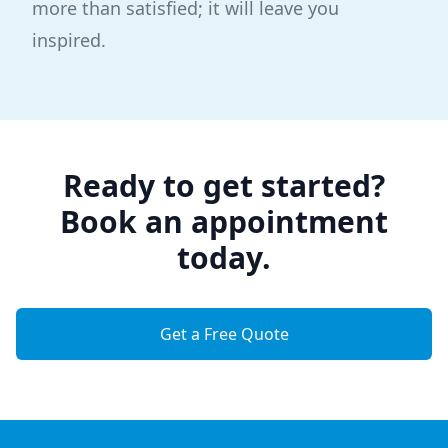
more than satisfied; it will leave you
inspired.
Ready to get started?
Book an appointment
today.
Get a Free Quote
Footer