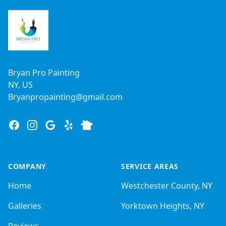
Bryan Pro Painting
NY, US
Bryanpropainting@gmail.com
Facebook
Instagram
Google
Yelp
Nextdoor
COMPANY
SERVICE AREAS
Home
Westchester County, NY
Galleries
Yorktown Heights, NY