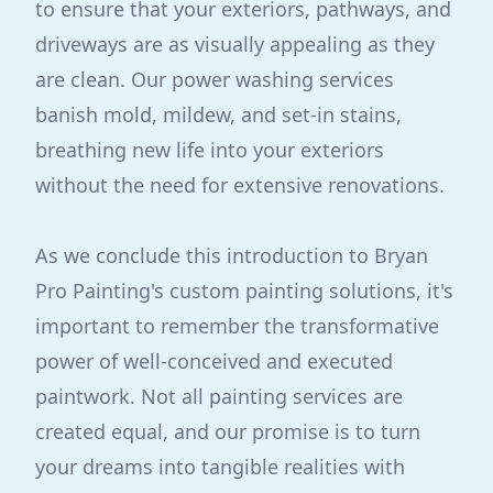
to ensure that your exteriors, pathways, and
driveways are as visually appealing as they
are clean. Our power washing services
banish mold, mildew, and set-in stains,
breathing new life into your exteriors
without the need for extensive renovations.
As we conclude this introduction to Bryan
Pro Painting's custom painting solutions, it's
important to remember the transformative
power of well-conceived and executed
paintwork. Not all painting services are
created equal, and our promise is to turn
your dreams into tangible realities with