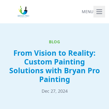
MENU
BLOG
From Vision to Reality:
Custom Painting
Solutions with Bryan Pro
Painting
Dec 27, 2024