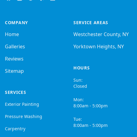
COMPANY
SERVICE AREAS
Home
Westchester County, NY
Galleries
Yorktown Heights, NY
Reviews
HOURS
Sitemap
Sun:
Closed
SERVICES
Mon:
Exterior Painting
8:00am - 5:00pm
Pressure Washing
Tue:
8:00am - 5:00pm
Carpentry