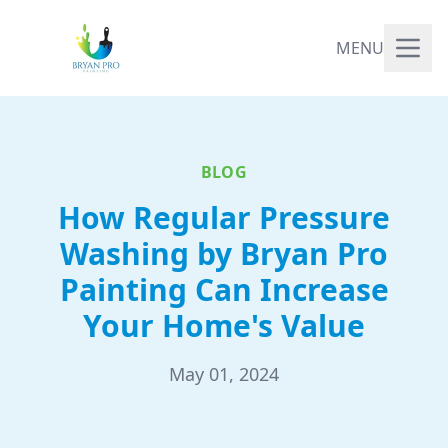
MENU
BLOG
How Regular Pressure
Washing by Bryan Pro
Painting Can Increase
Your Home's Value
May 01, 2024