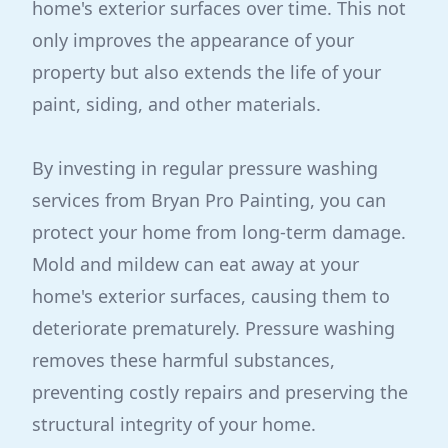
home's exterior surfaces over time. This not
only improves the appearance of your
property but also extends the life of your
paint, siding, and other materials.
By investing in regular pressure washing
services from Bryan Pro Painting, you can
protect your home from long-term damage.
Mold and mildew can eat away at your
home's exterior surfaces, causing them to
deteriorate prematurely. Pressure washing
removes these harmful substances,
preventing costly repairs and preserving the
structural integrity of your home.