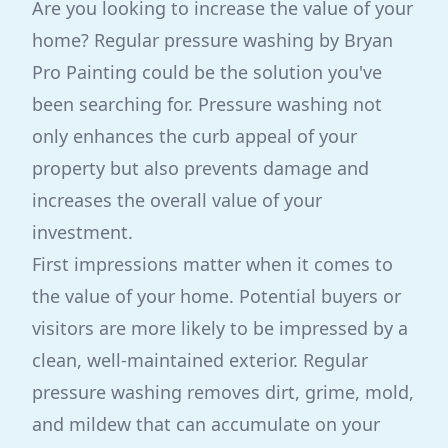
Are you looking to increase the value of your
home? Regular pressure washing by Bryan
Pro Painting could be the solution you've
been searching for. Pressure washing not
only enhances the curb appeal of your
property but also prevents damage and
increases the overall value of your
investment.
First impressions matter when it comes to
the value of your home. Potential buyers or
visitors are more likely to be impressed by a
clean, well-maintained exterior. Regular
pressure washing removes dirt, grime, mold,
and mildew that can accumulate on your