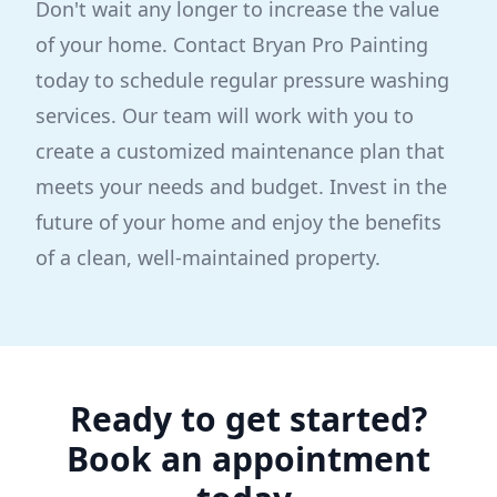
Don't wait any longer to increase the value
of your home. Contact Bryan Pro Painting
today to schedule regular pressure washing
services. Our team will work with you to
create a customized maintenance plan that
meets your needs and budget. Invest in the
future of your home and enjoy the benefits
of a clean, well-maintained property.
Ready to get started?
Book an appointment