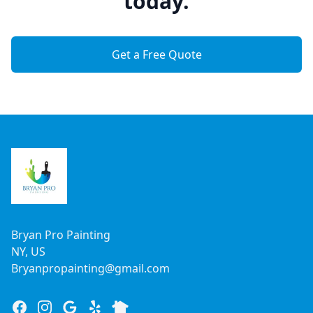
today.
Get a Free Quote
Footer
Bryan Pro Painting
NY, US
Bryanpropainting@gmail.com
Facebook
Instagram
Google
Yelp
Nextdoor