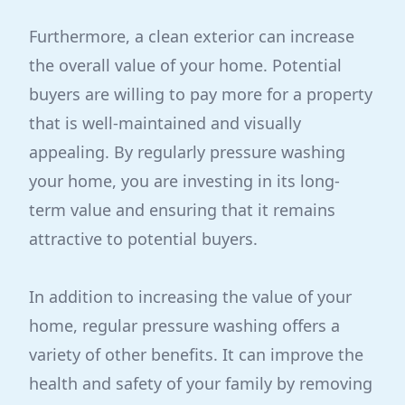
Furthermore, a clean exterior can increase
the overall value of your home. Potential
buyers are willing to pay more for a property
that is well-maintained and visually
appealing. By regularly pressure washing
your home, you are investing in its long-
term value and ensuring that it remains
attractive to potential buyers.
In addition to increasing the value of your
home, regular pressure washing offers a
variety of other benefits. It can improve the
health and safety of your family by removing