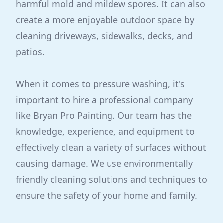
harmful mold and mildew spores. It can also
create a more enjoyable outdoor space by
cleaning driveways, sidewalks, decks, and
patios.
When it comes to pressure washing, it's
important to hire a professional company
like Bryan Pro Painting. Our team has the
knowledge, experience, and equipment to
effectively clean a variety of surfaces without
causing damage. We use environmentally
friendly cleaning solutions and techniques to
ensure the safety of your home and family.