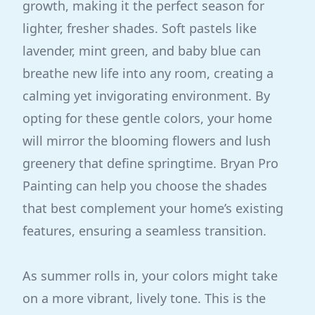
growth, making it the perfect season for
lighter, fresher shades. Soft pastels like
lavender, mint green, and baby blue can
breathe new life into any room, creating a
calming yet invigorating environment. By
opting for these gentle colors, your home
will mirror the blooming flowers and lush
greenery that define springtime. Bryan Pro
Painting can help you choose the shades
that best complement your home’s existing
features, ensuring a seamless transition.
As summer rolls in, your colors might take
on a more vibrant, lively tone. This is the