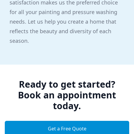
satisfaction makes us the preferred choice
for all your painting and pressure washing
needs. Let us help you create a home that
reflects the beauty and diversity of each
season.
Ready to get started?
Book an appointment
today.
Get a Free Quote