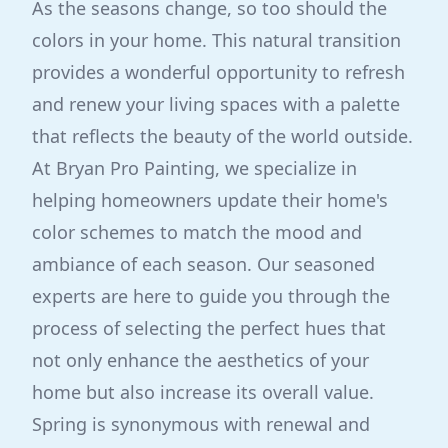
As the seasons change, so too should the
colors in your home. This natural transition
provides a wonderful opportunity to refresh
and renew your living spaces with a palette
that reflects the beauty of the world outside.
At Bryan Pro Painting, we specialize in
helping homeowners update their home's
color schemes to match the mood and
ambiance of each season. Our seasoned
experts are here to guide you through the
process of selecting the perfect hues that
not only enhance the aesthetics of your
home but also increase its overall value.
Spring is synonymous with renewal and