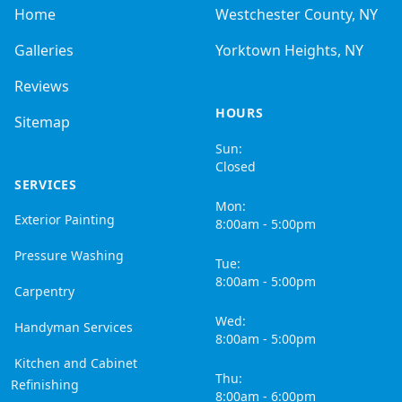
Home
Westchester County, NY
Galleries
Yorktown Heights, NY
Reviews
HOURS
Sitemap
Sun:
Closed
SERVICES
Mon:
Exterior Painting
8:00am - 5:00pm
Pressure Washing
Tue:
8:00am - 5:00pm
Carpentry
Wed:
Handyman Services
8:00am - 5:00pm
Kitchen and Cabinet
Thu:
Refinishing
8:00am - 6:00pm