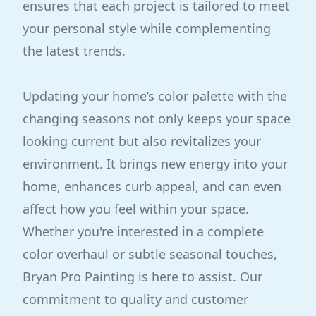
ensures that each project is tailored to meet
your personal style while complementing
the latest trends.
Updating your home’s color palette with the
changing seasons not only keeps your space
looking current but also revitalizes your
environment. It brings new energy into your
home, enhances curb appeal, and can even
affect how you feel within your space.
Whether you're interested in a complete
color overhaul or subtle seasonal touches,
Bryan Pro Painting is here to assist. Our
commitment to quality and customer