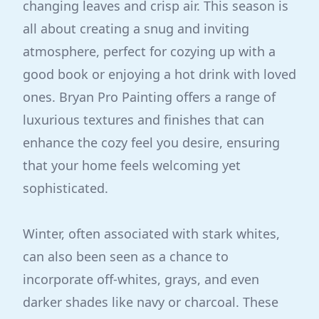
changing leaves and crisp air. This season is
all about creating a snug and inviting
atmosphere, perfect for cozying up with a
good book or enjoying a hot drink with loved
ones. Bryan Pro Painting offers a range of
luxurious textures and finishes that can
enhance the cozy feel you desire, ensuring
that your home feels welcoming yet
sophisticated.
Winter, often associated with stark whites,
can also been seen as a chance to
incorporate off-whites, grays, and even
darker shades like navy or charcoal. These