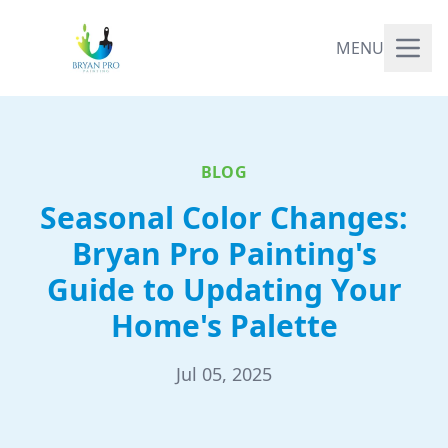
MENU
BLOG
Seasonal Color Changes:
Bryan Pro Painting's
Guide to Updating Your
Home's Palette
Jul 05, 2025