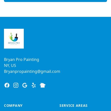
Footer
Bryan Pro Painting
NY, US
Bryanpropainting@gmail.com
Facebook
Instagram
Google
Yelp
Nextdoor
COMPANY
SERVICE AREAS