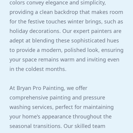
colors convey elegance and simplicity,
providing a clean backdrop that makes room
for the festive touches winter brings, such as
holiday decorations. Our expert painters are
adept at blending these sophisticated hues
to provide a modern, polished look, ensuring
your space remains warm and inviting even
in the coldest months.
At Bryan Pro Painting, we offer
comprehensive painting and pressure
washing services, perfect for maintaining
your home's appearance throughout the
seasonal transitions. Our skilled team