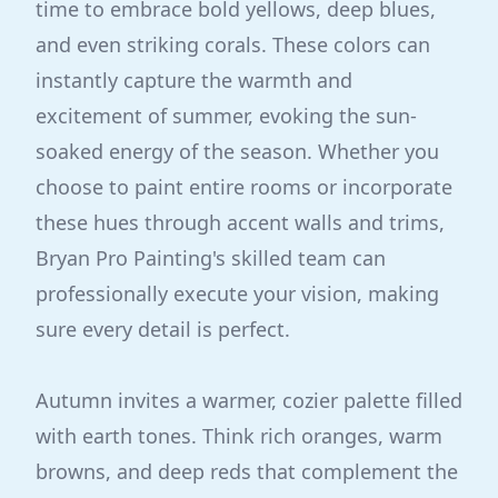
time to embrace bold yellows, deep blues,
and even striking corals. These colors can
instantly capture the warmth and
excitement of summer, evoking the sun-
soaked energy of the season. Whether you
choose to paint entire rooms or incorporate
these hues through accent walls and trims,
Bryan Pro Painting's skilled team can
professionally execute your vision, making
sure every detail is perfect.
Autumn invites a warmer, cozier palette filled
with earth tones. Think rich oranges, warm
browns, and deep reds that complement the