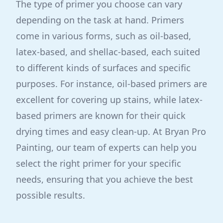
The type of primer you choose can vary
depending on the task at hand. Primers
come in various forms, such as oil-based,
latex-based, and shellac-based, each suited
to different kinds of surfaces and specific
purposes. For instance, oil-based primers are
excellent for covering up stains, while latex-
based primers are known for their quick
drying times and easy clean-up. At Bryan Pro
Painting, our team of experts can help you
select the right primer for your specific
needs, ensuring that you achieve the best
possible results.