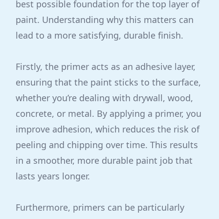
best possible foundation for the top layer of
paint. Understanding why this matters can
lead to a more satisfying, durable finish.
Firstly, the primer acts as an adhesive layer,
ensuring that the paint sticks to the surface,
whether you’re dealing with drywall, wood,
concrete, or metal. By applying a primer, you
improve adhesion, which reduces the risk of
peeling and chipping over time. This results
in a smoother, more durable paint job that
lasts years longer.
Furthermore, primers can be particularly