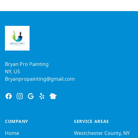
Footer
Bryan Pro Painting
NY, US
Bryanpropainting@gmail.com
Facebook
Instagram
Google
Yelp
Nextdoor
COMPANY
SERVICE AREAS
Home
Westchester County, NY