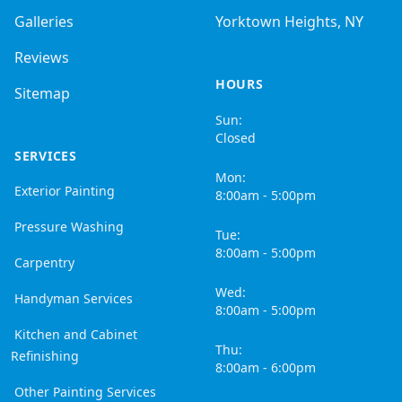
Galleries
Yorktown Heights, NY
Reviews
HOURS
Sitemap
Sun:
Closed
SERVICES
Mon:
Exterior Painting
8:00am - 5:00pm
Pressure Washing
Tue:
8:00am - 5:00pm
Carpentry
Wed:
Handyman Services
8:00am - 5:00pm
Kitchen and Cabinet
Thu:
Refinishing
8:00am - 6:00pm
Other Painting Services