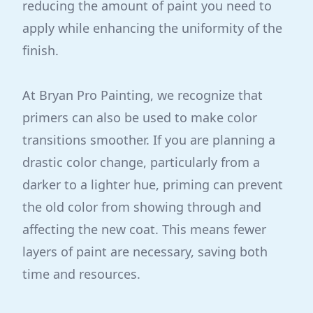
reducing the amount of paint you need to
apply while enhancing the uniformity of the
finish.
At Bryan Pro Painting, we recognize that
primers can also be used to make color
transitions smoother. If you are planning a
drastic color change, particularly from a
darker to a lighter hue, priming can prevent
the old color from showing through and
affecting the new coat. This means fewer
layers of paint are necessary, saving both
time and resources.