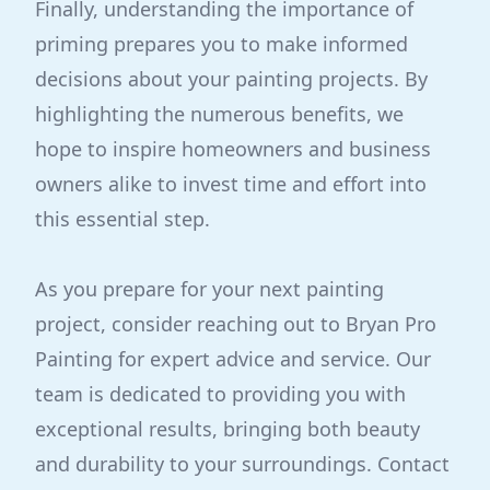
Finally, understanding the importance of
priming prepares you to make informed
decisions about your painting projects. By
highlighting the numerous benefits, we
hope to inspire homeowners and business
owners alike to invest time and effort into
this essential step.
As you prepare for your next painting
project, consider reaching out to Bryan Pro
Painting for expert advice and service. Our
team is dedicated to providing you with
exceptional results, bringing both beauty
and durability to your surroundings. Contact