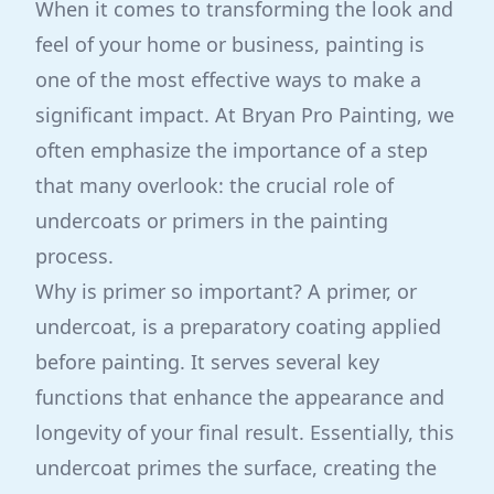
When it comes to transforming the look and
feel of your home or business, painting is
one of the most effective ways to make a
significant impact. At Bryan Pro Painting, we
often emphasize the importance of a step
that many overlook: the crucial role of
undercoats or primers in the painting
process.
Why is primer so important? A primer, or
undercoat, is a preparatory coating applied
before painting. It serves several key
functions that enhance the appearance and
longevity of your final result. Essentially, this
undercoat primes the surface, creating the