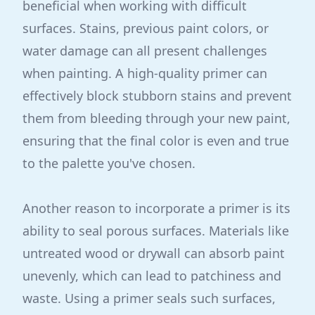
beneficial when working with difficult
surfaces. Stains, previous paint colors, or
water damage can all present challenges
when painting. A high-quality primer can
effectively block stubborn stains and prevent
them from bleeding through your new paint,
ensuring that the final color is even and true
to the palette you've chosen.
Another reason to incorporate a primer is its
ability to seal porous surfaces. Materials like
untreated wood or drywall can absorb paint
unevenly, which can lead to patchiness and
waste. Using a primer seals such surfaces,