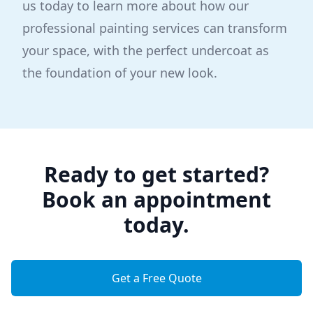
us today to learn more about how our
professional painting services can transform
your space, with the perfect undercoat as
the foundation of your new look.
Ready to get started?
Book an appointment
today.
Get a Free Quote