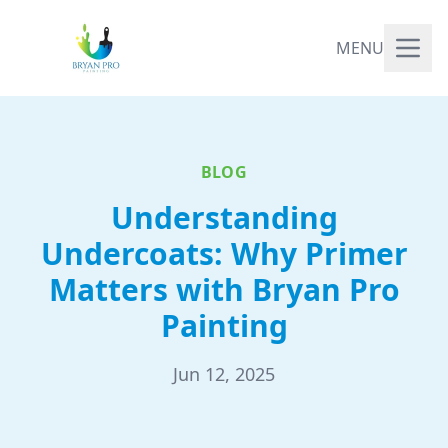
MENU
BLOG
Understanding
Undercoats: Why Primer
Matters with Bryan Pro
Painting
Jun 12, 2025