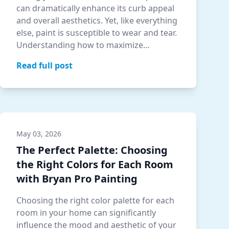
can dramatically enhance its curb appeal
and overall aesthetics. Yet, like everything
else, paint is susceptible to wear and tear.
Understanding how to maximize…
Read full post
May 03, 2026
The Perfect Palette: Choosing
the Right Colors for Each Room
with Bryan Pro Painting
Choosing the right color palette for each
room in your home can significantly
influence the mood and aesthetic of your