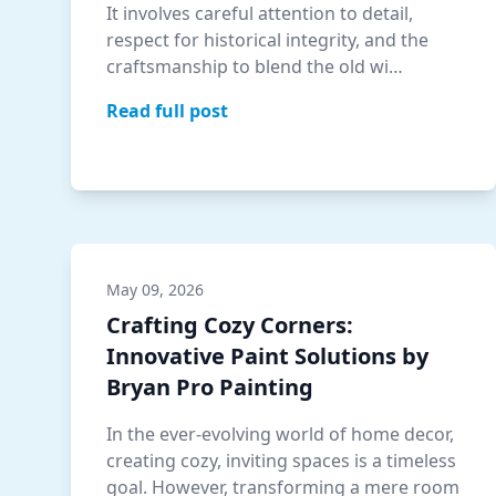
It involves careful attention to detail,
respect for historical integrity, and the
craftsmanship to blend the old wi…
Read full post
May 09, 2026
Crafting Cozy Corners:
Innovative Paint Solutions by
Bryan Pro Painting
In the ever-evolving world of home decor,
creating cozy, inviting spaces is a timeless
goal. However, transforming a mere room