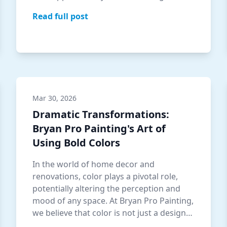
under…
Read full post
Mar 30, 2026
Dramatic Transformations:
Bryan Pro Painting's Art of
Using Bold Colors
In the world of home decor and
renovations, color plays a pivotal role,
potentially altering the perception and
mood of any space. At Bryan Pro Painting,
we believe that color is not just a design
ch…