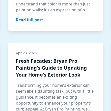
understand that color is more than just
paint on walls; it's an expression of p…
Read full post
Apr 23, 2026
Fresh Facades: Bryan Pro
Painting's Guide to Updating
Your Home's Exterior Look
Transforming your home's exterior can
seem like a daunting task, but with a little
guidance, it becomes an exciting
opportunity to enhance your property's
curb appeal. At Bryan Pro Painting, we