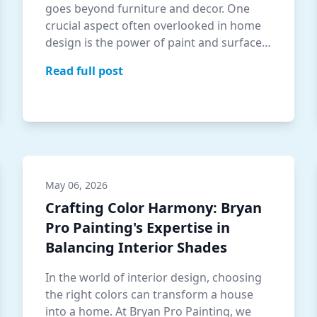
goes beyond furniture and decor. One
crucial aspect often overlooked in home
design is the power of paint and surface
textu…
Read full post
May 06, 2026
Crafting Color Harmony: Bryan
Pro Painting's Expertise in
Balancing Interior Shades
In the world of interior design, choosing
the right colors can transform a house
into a home. At Bryan Pro Painting, we