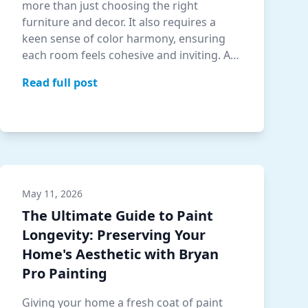
more than just choosing the right
furniture and decor. It also requires a
keen sense of color harmony, ensuring
each room feels cohesive and inviting. At
Bryan …
Read full post
May 11, 2026
The Ultimate Guide to Paint
Longevity: Preserving Your
Home's Aesthetic with Bryan
Pro Painting
Giving your home a fresh coat of paint