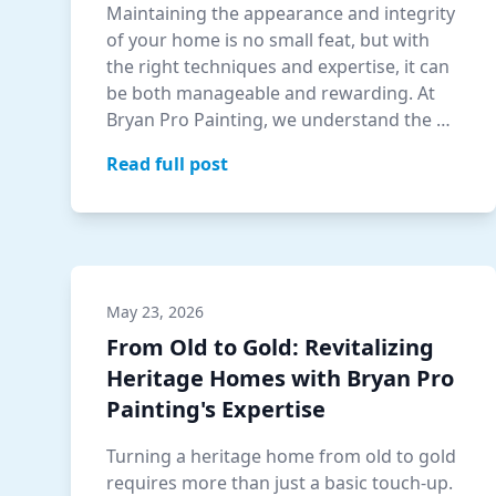
Maintaining the appearance and integrity
of your home is no small feat, but with
the right techniques and expertise, it can
be both manageable and rewarding. At
Bryan Pro Painting, we understand the …
Read full post
May 23, 2026
From Old to Gold: Revitalizing
Heritage Homes with Bryan Pro
Painting's Expertise
Turning a heritage home from old to gold
requires more than just a basic touch-up.