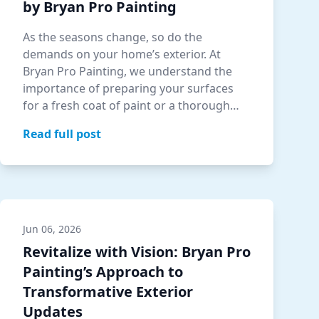
by Bryan Pro Painting
As the seasons change, so do the
demands on your home’s exterior. At
Bryan Pro Painting, we understand the
importance of preparing your surfaces
for a fresh coat of paint or a thorough
pressure wash.…
Read full post
Jun 06, 2026
Revitalize with Vision: Bryan Pro
Painting’s Approach to
Transformative Exterior
Updates