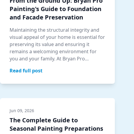
From the Ground Up: Bryan Pro
Painting's Guide to Foundation
and Facade Preservation
Maintaining the structural integrity and
visual appeal of your home is essential for
preserving its value and ensuring it
remains a welcoming environment for
you and your family. At Bryan Pro
Paintin…
Read full post
Jun 09, 2026
The Complete Guide to
Seasonal Painting Preparations