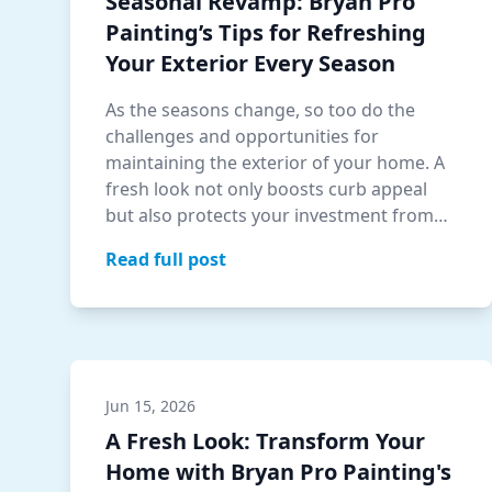
Seasonal Revamp: Bryan Pro
Painting’s Tips for Refreshing
Your Exterior Every Season
As the seasons change, so too do the
challenges and opportunities for
maintaining the exterior of your home. A
fresh look not only boosts curb appeal
but also protects your investment from
seasonal w…
Read full post
Jun 15, 2026
A Fresh Look: Transform Your
Home with Bryan Pro Painting's