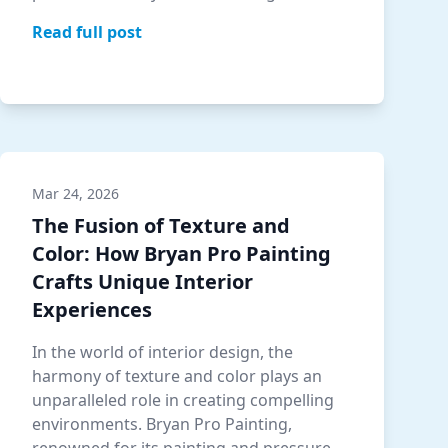
understand the power co…
Read full post
Mar 24, 2026
The Fusion of Texture and
Color: How Bryan Pro Painting
Crafts Unique Interior
Experiences
In the world of interior design, the
harmony of texture and color plays an
unparalleled role in creating compelling
environments. Bryan Pro Painting,