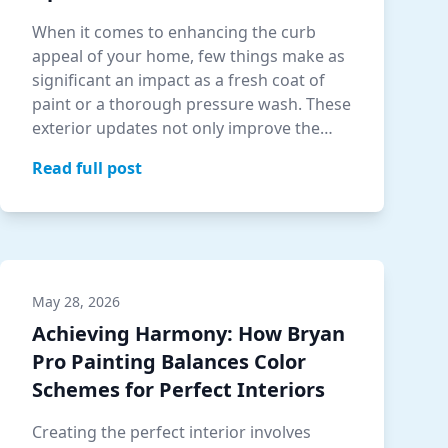
When it comes to enhancing the curb
appeal of your home, few things make as
significant an impact as a fresh coat of
paint or a thorough pressure wash. These
exterior updates not only improve the
aes…
Read full post
May 28, 2026
Achieving Harmony: How Bryan
Pro Painting Balances Color
Schemes for Perfect Interiors
Creating the perfect interior involves