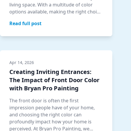
living space. With a multitude of color
options available, making the right choi…
Read full post
Apr 14, 2026
Creating Inviting Entrances:
The Impact of Front Door Color
with Bryan Pro Painting
The front door is often the first
impression people have of your home,
and choosing the right color can
profoundly impact how your home is
perceived. At Bryan Pro Painting, we