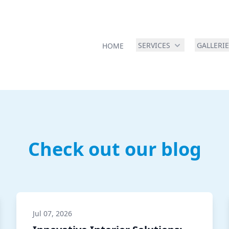
SERVICES
GALLERI
HOME
Check out our blog
Jul 07, 2026