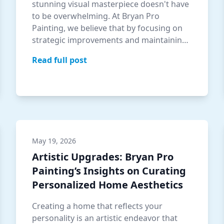
stunning visual masterpiece doesn't have
to be overwhelming. At Bryan Pro
Painting, we believe that by focusing on
strategic improvements and maintaining
regu…
Read full post
May 19, 2026
Artistic Upgrades: Bryan Pro
Painting’s Insights on Curating
Personalized Home Aesthetics
Creating a home that reflects your
personality is an artistic endeavor that