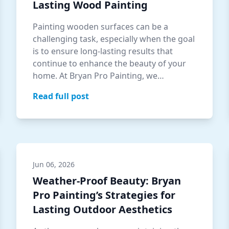
Lasting Wood Painting
Painting wooden surfaces can be a
challenging task, especially when the goal
is to ensure long-lasting results that
continue to enhance the beauty of your
home. At Bryan Pro Painting, we
understand t…
Read full post
Jun 06, 2026
Weather-Proof Beauty: Bryan
Pro Painting’s Strategies for
Lasting Outdoor Aesthetics