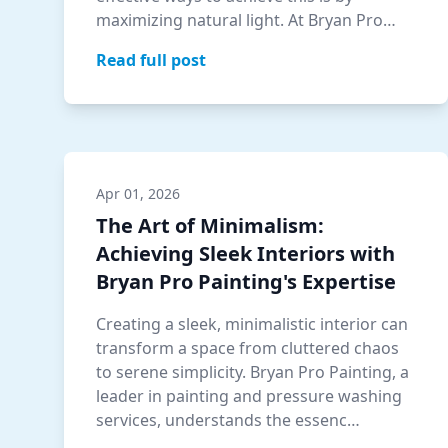
maximizing natural light. At Bryan Pro
Painting, we un…
Read full post
Apr 01, 2026
The Art of Minimalism:
Achieving Sleek Interiors with
Bryan Pro Painting's Expertise
Creating a sleek, minimalistic interior can
transform a space from cluttered chaos
to serene simplicity. Bryan Pro Painting, a
leader in painting and pressure washing
services, understands the essenc…