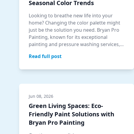
Seasonal Color Trends
Looking to breathe new life into your
home? Changing the color palette might
just be the solution you need. Bryan Pro
Painting, known for its exceptional
painting and pressure washing services,
helps…
Read full post
Jun 08, 2026
Green Living Spaces: Eco-
Friendly Paint Solutions with
Bryan Pro Painting