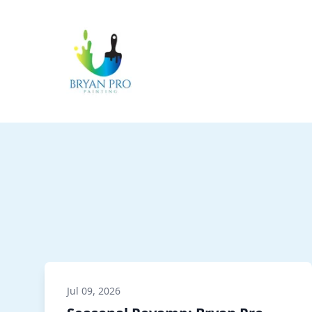
Jul 09, 2026