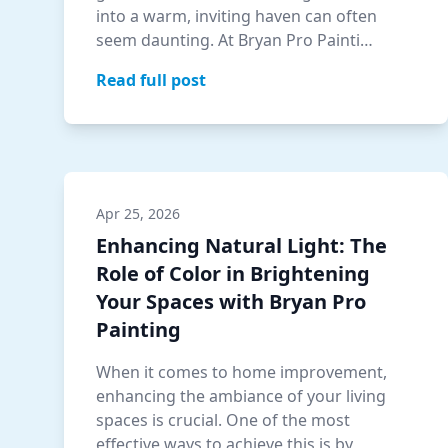
into a warm, inviting haven can often
seem daunting. At Bryan Pro Painti…
Read full post
Apr 25, 2026
Enhancing Natural Light: The
Role of Color in Brightening
Your Spaces with Bryan Pro
Painting
When it comes to home improvement,
enhancing the ambiance of your living
spaces is crucial. One of the most
effective ways to achieve this is by