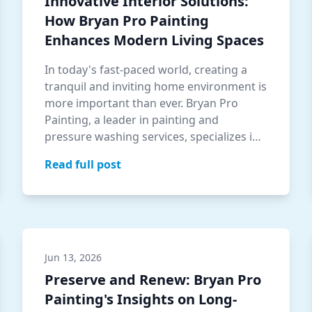
Innovative Interior Solutions:
How Bryan Pro Painting
Enhances Modern Living Spaces
In today's fast-paced world, creating a
tranquil and inviting home environment is
more important than ever. Bryan Pro
Painting, a leader in painting and
pressure washing services, specializes in
tran…
Read full post
Jun 13, 2026
Preserve and Renew: Bryan Pro
Painting's Insights on Long-