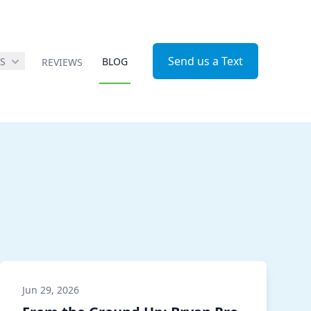
Send us a Text
ES
BLOG
REVIEWS
Jun 29, 2026