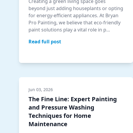
Creating a green living space goes
beyond just adding houseplants or opting
for energy-efficient appliances. At Bryan
Pro Painting, we believe that eco-friendly
paint solutions play a vital role in p…
Read full post
Jun 03, 2026
The Fine Line: Expert Painting
and Pressure Washing
Techniques for Home
Maintenance