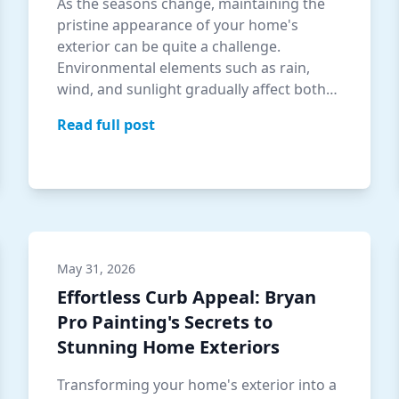
As the seasons change, maintaining the
pristine appearance of your home's
exterior can be quite a challenge.
Environmental elements such as rain,
wind, and sunlight gradually affect both
the beauty a…
Read full post
May 31, 2026
Effortless Curb Appeal: Bryan
Pro Painting's Secrets to
Stunning Home Exteriors
Transforming your home's exterior into a